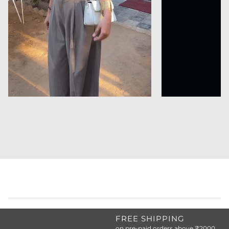
FREE SHIPPING
on pre-paid orders above ₹2000