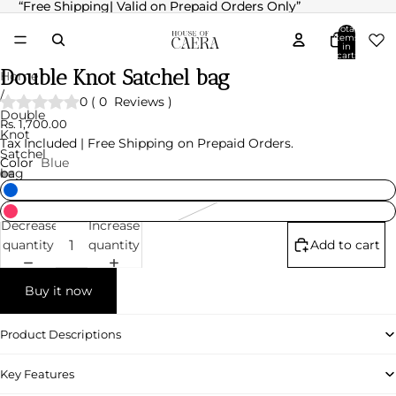
“Free Shipping| Valid on Prepaid Orders Only”
“Free Shipping| Valid on Prepaid Orders Only”
Total
items
in
cart:
0
Double Knot Satchel bag
Home
/
0
(
0
Reviews
)
Double
Rs. 1,700.00
Knot
Tax Included | Free Shipping on Prepaid Orders.
Satchel
Color
Blue
bag
Decrease
Increase
quantity
quantity
Add to cart
Buy it now
Product Descriptions
Key Features