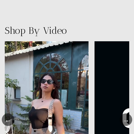
Shop By Video
←
→