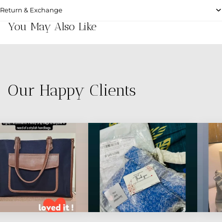
Return & Exchange
You May Also Like
Our Happy Clients