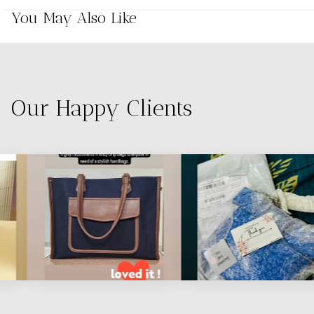
You May Also Like
Our Happy Clients