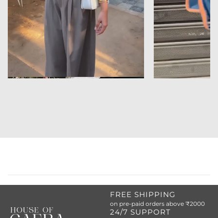
FREE SHIPPING
on pre-paid orders above ₹2000
24/7 SUPPORT