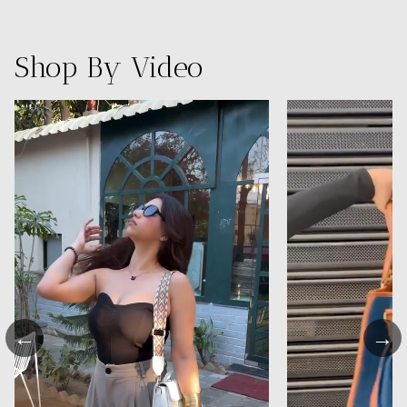
Shop By Video
←
→