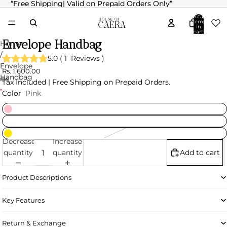
“Free Shipping| Valid on Prepaid Orders Only”
“Free Shipping| Valid on Prepaid Orders Only”
Total
items
in
cart:
0
Envelope Handbag
Home
/
5.0
(
1
Reviews
)
Envelope
Rs. 1,600.00
Handbag
Tax Included | Free Shipping on Prepaid Orders.
Color
Pink
Decrease
Increase
quantity
quantity
Add to cart
Product Descriptions
Key Features
Return & Exchange