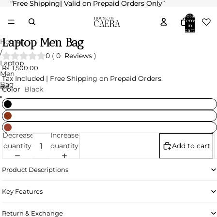
“Free Shipping| Valid on Prepaid Orders Only”
“Free Shipping| Valid on Prepaid Orders Only”
Total
items
in
cart:
0
Laptop Men Bag
Home
/
0
(
0
Reviews
)
Laptop
Rs. 1,500.00
Men
Tax Included | Free Shipping on Prepaid Orders.
Bag
Color
Black
Decrease
Increase
quantity
quantity
Add to cart
Product Descriptions
Key Features
Return & Exchange