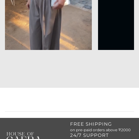
FREE SHIPPING
on pre-paid orders above ₹2000
24/7 SUPPORT