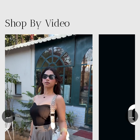
Shop By Video
←
→