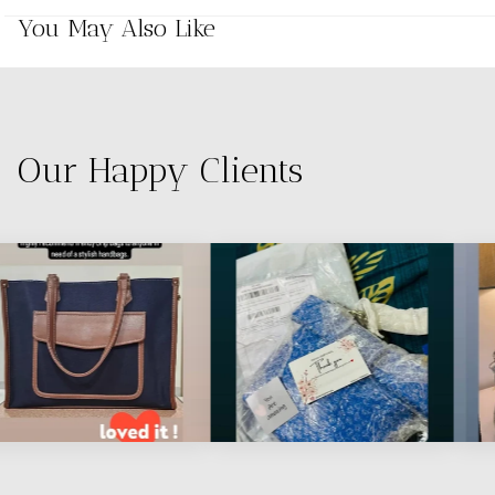
You May Also Like
Our Happy Clients