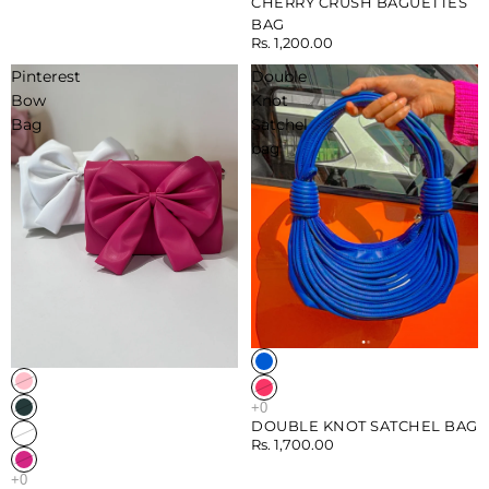
CHERRY CRUSH BAGUETTES
BAG
Rs. 1,200.00
Pinterest
Double
Bow
Knot
Bag
Satchel
bag
Sold out
DOUBLE KNOT SATCHEL BAG
Rs. 1,700.00