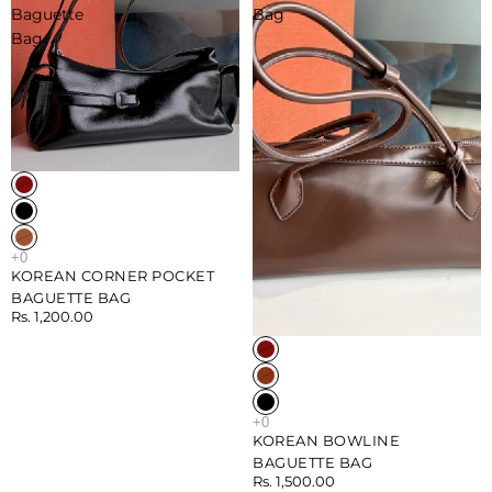
Baguette
Bag
Bag
KOREAN CORNER POCKET
BAGUETTE BAG
Rs. 1,200.00
Sold out
KOREAN BOWLINE
BAGUETTE BAG
Rs. 1,500.00