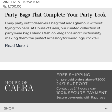
PINTEREST BOW BAG
Rs. 1,700.00
Party Bags That Complete Your Party Look
Every party outfit deserves a bag that adds glamour without
trying too hard. At House of Caera, our curated collection of
party wear bags blends fashion, elegance and functionality
making them the perfect accessory for weddings, cocktail
parties, festive nights, and special occasions.
Read More
Whether you prefer minimal elegance or bold statement
pieces, our party bags are designed to stand out.
Explore Stylish Party Wear Bags for
Women
FREE SHIPPING
Our collection includes a wide variety of stylish party bags
on pre-paid orders above ₹2000
24/7 SUPPORT
crafted to suit different moods, outfits, and occasions:
Contact us 24 hours a day
100% SECURE PAYMENT
Elegant party clutch bags for evening wear
Secure payments with Razorpay
Trendy party wear sling bags for hands-free styling
SHOP
Classic party
sling bags
with modern silhouettes