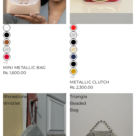
Sold out
Sold out
MINI METALLIC BAG
Rs. 1,600.00
METALLIC CLUTCH
Rs. 2,300.00
Rhinestone
Triangle
Wristlet
Beaded
Bag