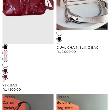
Sold out
DUAL CHAIN SLING BAG
Rs. 2,000.00
Y2K BAG
Rs. 1,500.00
Korean
Korean
Corner
Bowline
Pocket
Baguette