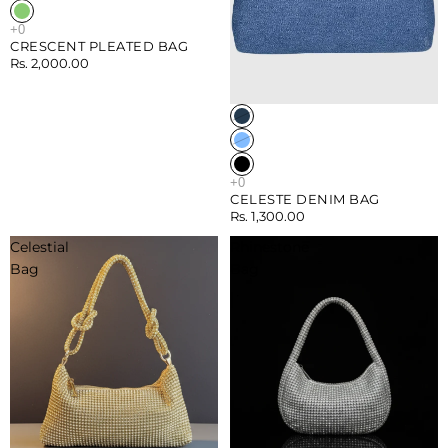
CRESCENT PLEATED BAG
Rs. 2,000.00
CELESTE DENIM BAG
Rs. 1,300.00
Celestial
Rhinestone
Bag
Bag