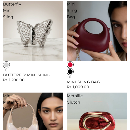
Butterfly
Mini
Mini
Sling
Sling
Bag
BUTTERFLY MINI SLING
Rs. 1,200.00
MINI SLING BAG
Rs. 1,000.00
Mini
Metallic
Metallic
Clutch
Bag