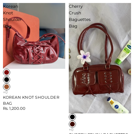
Korean
Cherry
Knot
Crush
Shoulder
Baguettes
Bag
Bag
KOREAN KNOT SHOULDER
BAG
Rs. 1,200.00