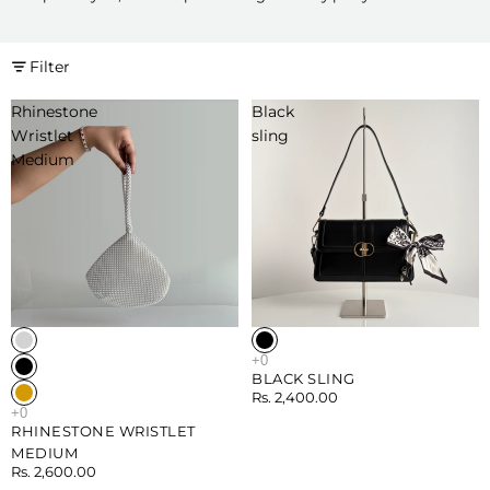
Filter
Rhinestone
Black
Wristlet
sling
Medium
BLACK SLING
Rs. 2,400.00
RHINESTONE WRISTLET
MEDIUM
Rs. 2,600.00