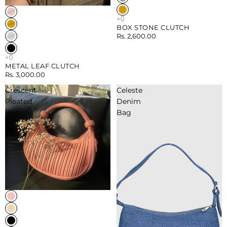
Sold out
BOX STONE CLUTCH
Rs. 2,600.00
METAL LEAF CLUTCH
Rs. 3,000.00
Crescent
Celeste
Pleated
Denim
Bag
Bag