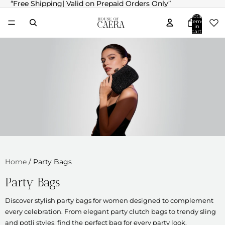
“Free Shipping| Valid on Prepaid Orders Only”
“Free Shipping| Valid on Prepaid Orders Only”
Total
items
in
cart:
0
Home
/
Party Bags
Party Bags
Discover stylish party bags for women designed to complement
every celebration. From elegant party clutch bags to trendy sling
and potli styles, find the perfect bag for every party look.