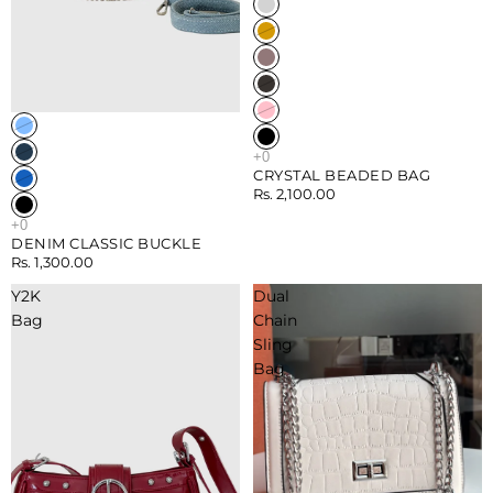
Sold out
CRYSTAL BEADED BAG
Rs. 2,100.00
DENIM CLASSIC BUCKLE
Rs. 1,300.00
Y2K
Dual
Bag
Chain
Sling
Bag