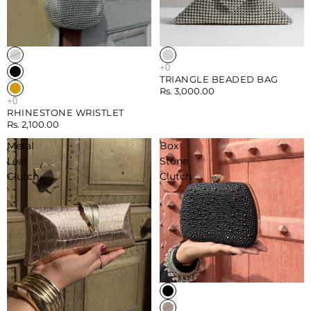
TRIANGLE BEADED BAG
Rs. 3,000.00
RHINESTONE WRISTLET
Rs. 2,100.00
Metal
Box
Leaf
Stone
Clutch
Clutch