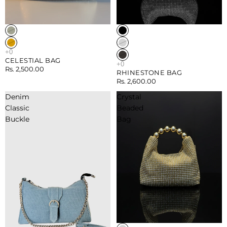
Sold out
Sold out
CELESTIAL BAG
Rs. 2,500.00
RHINESTONE BAG
Rs. 2,600.00
Denim
Crystal
Classic
Beaded
Buckle
Bag