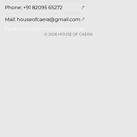
↗
Phone: +91 82095 65272
↗
Mail: houseofcaera@gmail.com
Facebook
Instagram
Youtube
Linkedin
© 2026
HOUSE OF CAERA