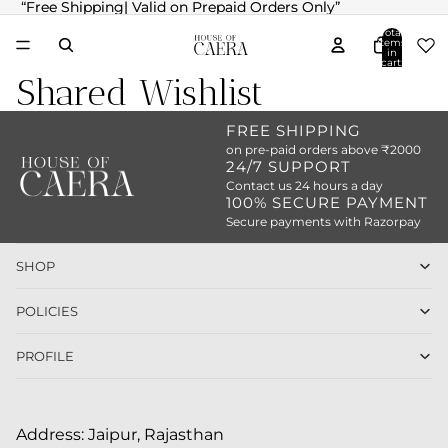
“Free Shipping| Valid on Prepaid Orders Only”
“Free Shipping| Valid on Prepaid Orders Only”
Total
items
in
cart:
0
Shared Wishlist
FREE SHIPPING
on pre-paid orders above ₹2000
24/7 SUPPORT
Contact us 24 hours a day
100% SECURE PAYMENT
Secure payments with Razorpay
SHOP
POLICIES
PROFILE
Address: Jaipur, Rajasthan