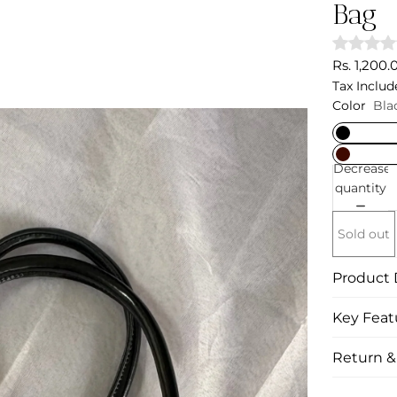
Bag
Rs. 1,200.
Tax Includ
Color
Bla
Decrease
quantity
Sold out
Product 
Key Feat
Return 