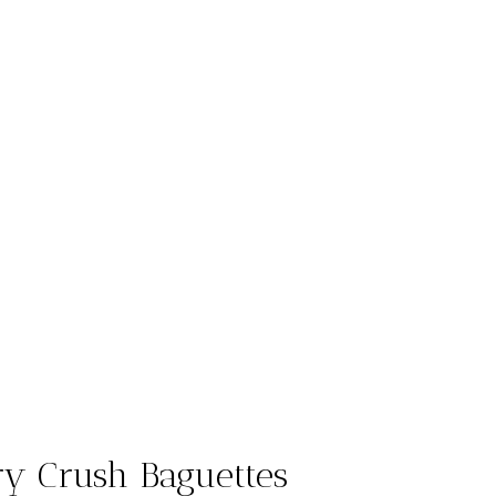
ry Crush Baguettes