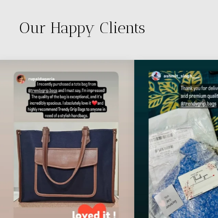
Our Happy Clients