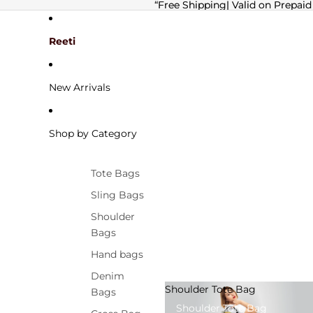
“Free Shipping| Valid on Prepaid
“Free Shipping| Valid on Prepaid
Reeti
New Arrivals
Shop by Category
Tote Bags
Sling Bags
Shoulder
Bags
Hand bags
Denim
Shoulder Tote Bag
Bags
Shoulder Tote Bag