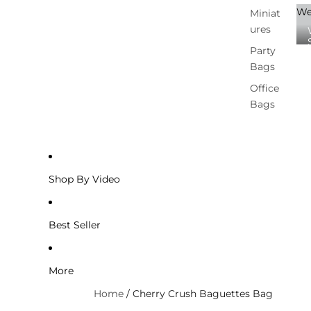
We
Miniat
ures
Party
Bags
Office
Bags
Shop By Video
Best Seller
More
Home
/
Cherry Crush Baguettes Bag