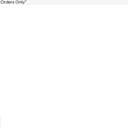
 Orders Only”
 Orders Only”