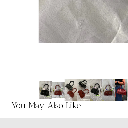
You May Also Like