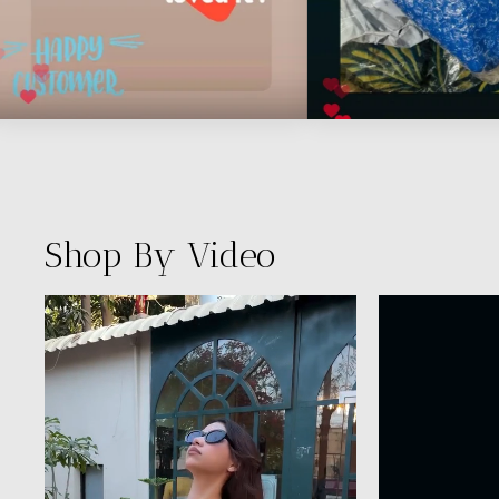
Shop By Video