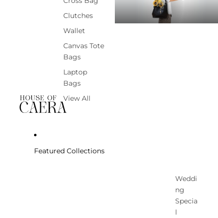
Cross Bag
Clutches
Wallet
Canvas Tote
Bags
Laptop
Bags
View All
Featured Collections
Weddi
ng
Specia
l