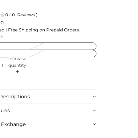
0
(
0
Reviews
)
00
ed | Free Shipping on Prepaid Orders.
ck
Increase
quantity
Descriptions
ures
& Exchange