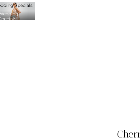
dding Specials
Wedding
Specials
Cher